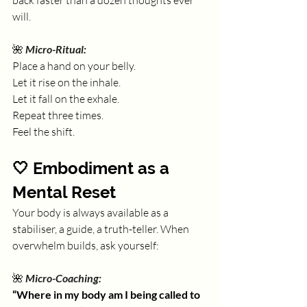
back faster than a dozen thoughts ever 
will.
🌺 
Micro-Ritual:
Place a hand on your belly. 
Let it rise on the inhale. 
Let it fall on the exhale. 
Repeat three times.
Feel the shift.
🤍 Embodiment as a 
Mental Reset
Your body is always available as a 
stabiliser, a guide, a truth-teller. When 
overwhelm builds, ask yourself:
🌺 
Micro-Coaching:
“Where in my body am I being called to 