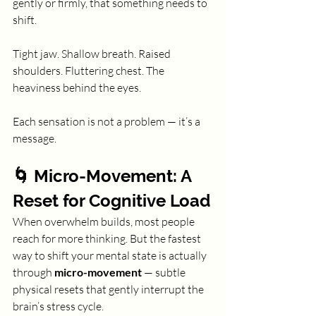
gently or firmly, that something needs to 
shift.
Tight jaw. Shallow breath. Raised 
shoulders. Fluttering chest. The 
heaviness behind the eyes.
Each sensation is not a problem — it’s a 
message.
🌀 Micro-Movement: A 
Reset for Cognitive Load
When overwhelm builds, most people 
reach for more thinking. But the fastest 
way to shift your mental state is actually 
through 
micro-movement
 — subtle 
physical resets that gently interrupt the 
brain’s stress cycle.