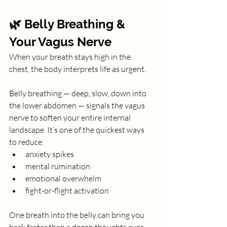
🌿 Belly Breathing & 
Your Vagus Nerve
When your breath stays high in the 
chest, the body interprets life as urgent.
Belly breathing — deep, slow, down into 
the lower abdomen — signals the vagus 
nerve to soften your entire internal 
landscape. It’s one of the quickest ways 
to reduce:
anxiety spikes
mental rumination
emotional overwhelm
fight-or-flight activation
One breath into the belly can bring you 