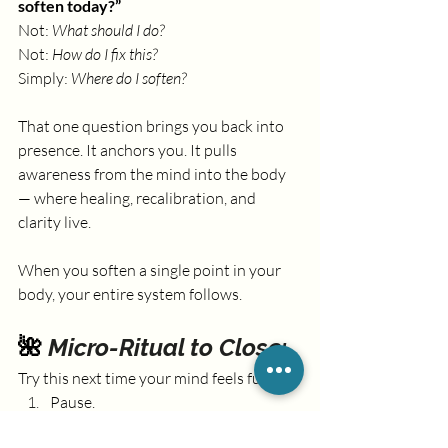
soften today?”
Not: 
What should I do? 
Not: 
How do I fix this?
Simply: 
Where do I soften?
That one question brings you back into 
presence. It anchors you. It pulls 
awareness from the mind into the body 
— where healing, recalibration, and 
clarity live.
When you soften a single point in your 
body, your entire system follows.
🌺 
Micro-Ritual to Close:
Try this next time your mind feels full:
Pause.
Place one hand on your belly.