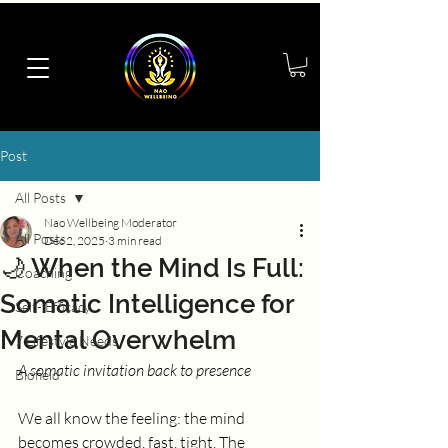
Post
All Posts
Nao Wellbeing Moderator
All Posts
Dec 2, 2025
3 min read
🌙 When the Mind Is Full:
Coaching
Somatic Intelligence for
Self- Efficacy
Mental Overwhelm
7 Lifestyle Needs
A somatic invitation back to presence
Biofield
We all know the feeling: the mind 
becomes crowded, fast, tight. The 