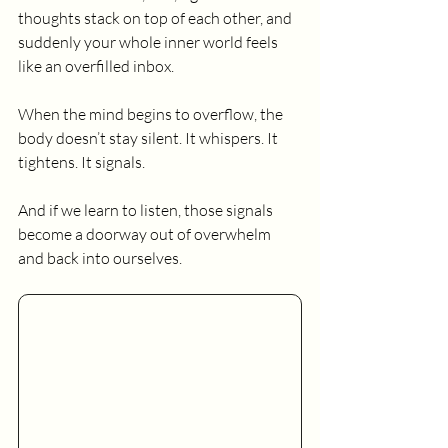
thoughts stack on top of each other, and 
suddenly your whole inner world feels 
like an overfilled inbox.
When the mind begins to overflow, the 
body doesn’t stay silent. It whispers. It 
tightens. It signals.
And if we learn to listen, those signals 
become a doorway out of overwhelm 
and back into ourselves.