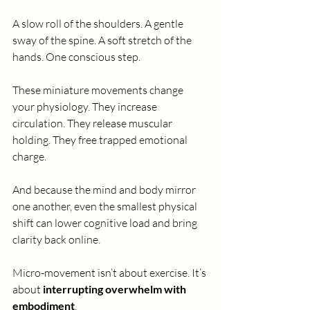
A slow roll of the shoulders. A gentle 
sway of the spine. A soft stretch of the 
hands. One conscious step.
These miniature movements change 
your physiology. They increase 
circulation. They release muscular 
holding. They free trapped emotional 
charge.
And because the mind and body mirror 
one another, even the smallest physical 
shift can lower cognitive load and bring 
clarity back online.
Micro-movement isn’t about exercise. It’s 
about 
interrupting overwhelm with 
embodiment
.