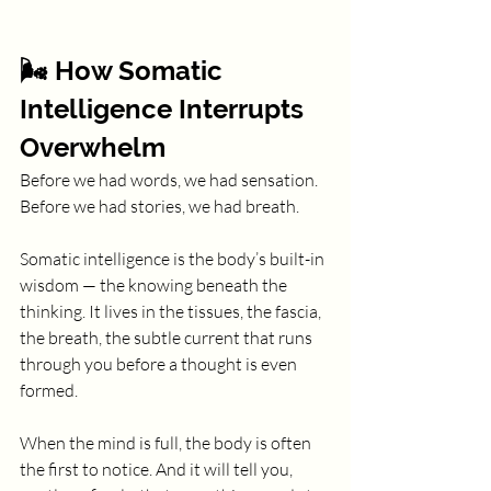
🌬️ How Somatic 
Intelligence Interrupts 
Overwhelm
Before we had words, we had sensation. 
Before we had stories, we had breath.
Somatic intelligence is the body’s built-in 
wisdom — the knowing beneath the 
thinking. It lives in the tissues, the fascia, 
the breath, the subtle current that runs 
through you before a thought is even 
formed.
When the mind is full, the body is often 
the first to notice. And it will tell you, 