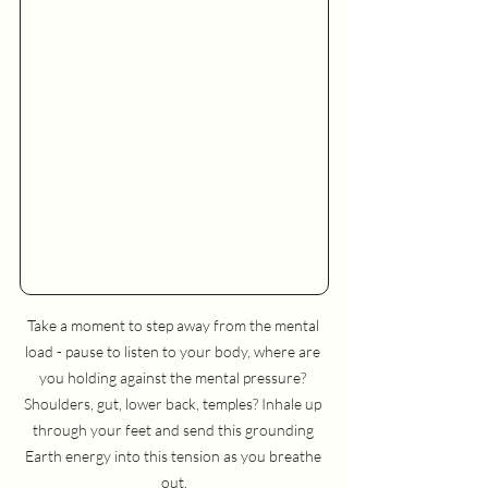
Take a moment to step away from the mental 
load - pause to listen to your body, where are 
you holding against the mental pressure? 
Shoulders, gut, lower back, temples? Inhale up 
through your feet and send this grounding 
Earth energy into this tension as you breathe 
out.