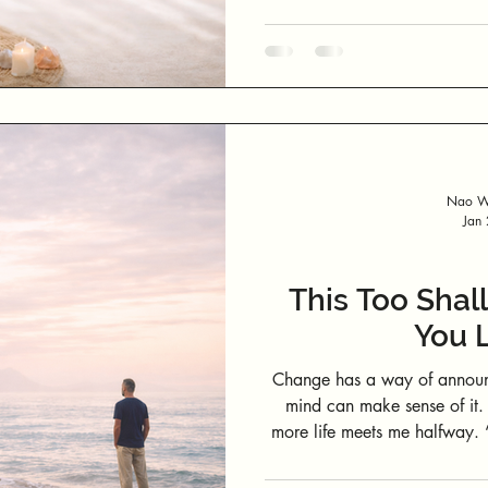
Nao We
Jan
This Too Shall
You L
Change has a way of announc
mind can make sense of it. 
more life meets me halfway. “This too shall pass” may sound cliché,
but it becomes profoundly p
unravelling beyond your contro