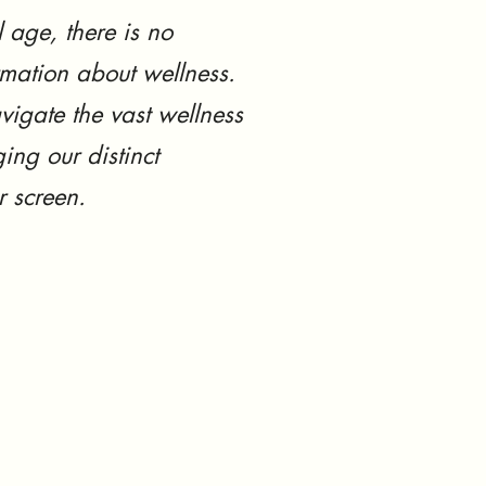
l age, there is no
rmation about wellness.
vigate the vast wellness
ing our distinct
r screen.