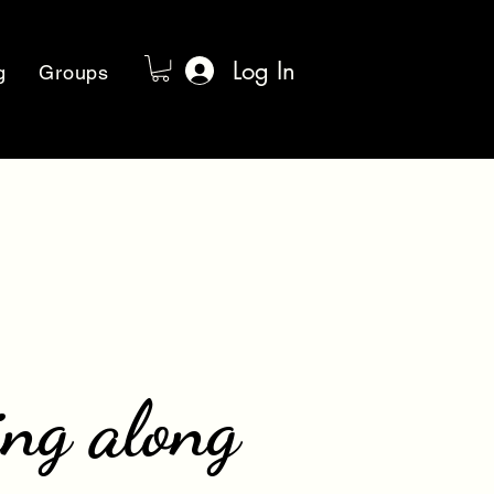
Log In
g
Groups
ing along