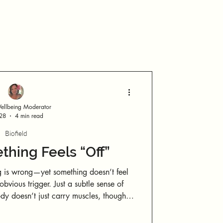
Log in / Sign up
llbeing Moderator
 28
4 min read
Biofield
hing Feels “Off”
 is wrong—yet something doesn’t feel
d internal states. You only need