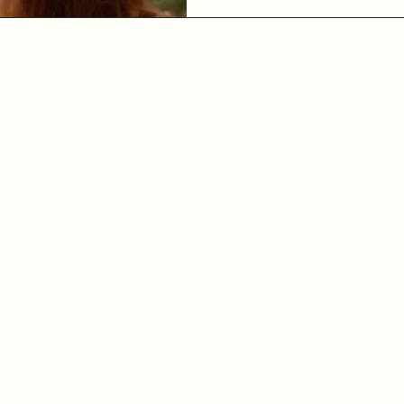
pressure. Sit quietly for a
Notice agai