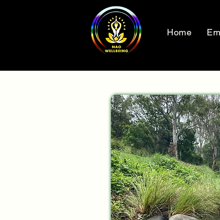
Home
Em