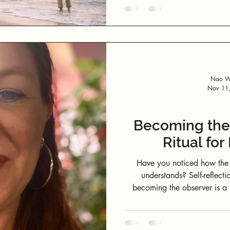
— but to loosen the idea that
Nao We
Nov 11
Becoming the 
Ritual fo
Have you noticed how the 
understands? Self-reflecti
becoming the observer is a 
home. At Nao Wellbeing, we call this Becoming the Observer: The
quiet practice of listening b
space, awareness replace