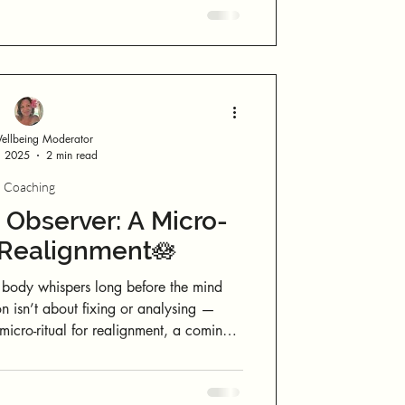
 things must look a certain way, unfold
on a specific timeline, or conform to a fixed expectation. Let life flow.
llbeing Moderator
, 2025
2 min read
Coaching
Observer: A Micro-
r Realignment🪷
body whispers long before the mind
on isn’t about fixing or analysing —
micro-ritual for realignment, a coming
efore reacting. When you step into this
s judgment, and presence replaces