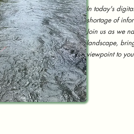
In today's digita
shortage of info
Join us as we na
landscape, bring
viewpoint to you