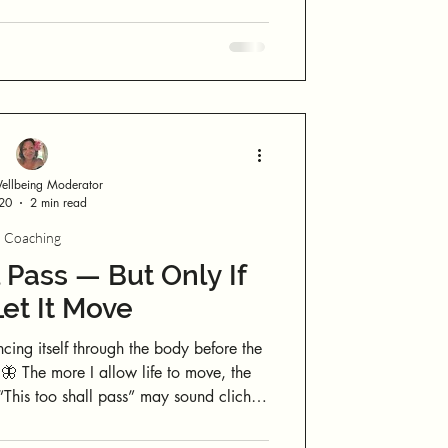
to notice where you feel yourself. And you’re about to do that now.
llbeing Moderator
 20
2 min read
Coaching
 Pass — But Only If
et It Move
ing itself through the body before the
🦋 The more I allow life to move, the
ractical when things feel like they’re
l. The invitation is not to grip tighter