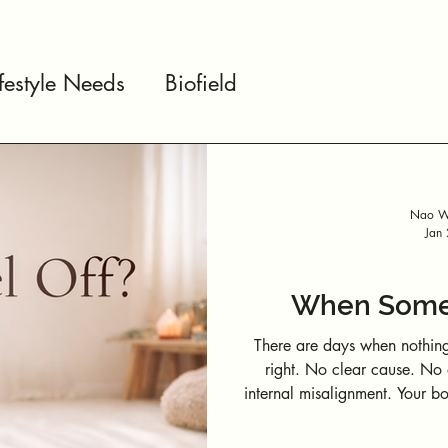
ifestyle Needs
Biofield
Nao We
Jan
When Somet
There are days when nothing
right. No clear cause. No obvious trigger. Just a subtle sense of
internal misalignment. Your body doesn’t just carry muscles, thoughts,
and emotions. It also carries energy—constantly interacting with
people, environments, technology, an