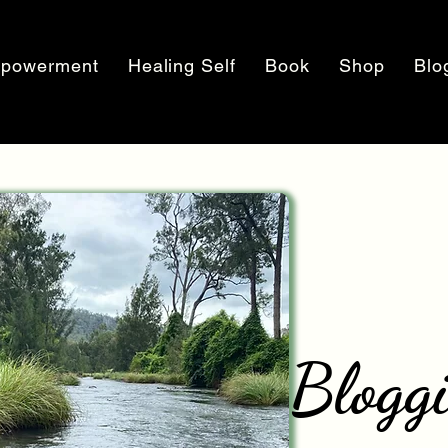
powerment
Healing Self
Book
Shop
Blo
Blogg