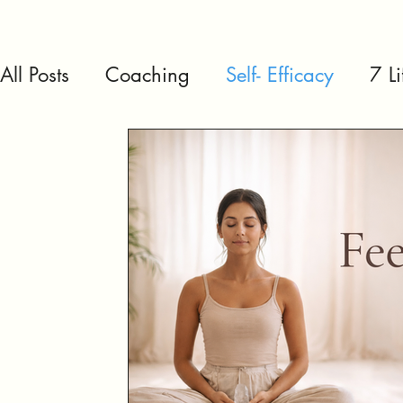
All Posts
Coaching
Self- Efficacy
7 L