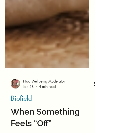
Nao Wellbeing Moderator
Jan 28
4 min read
Biofield
When Something