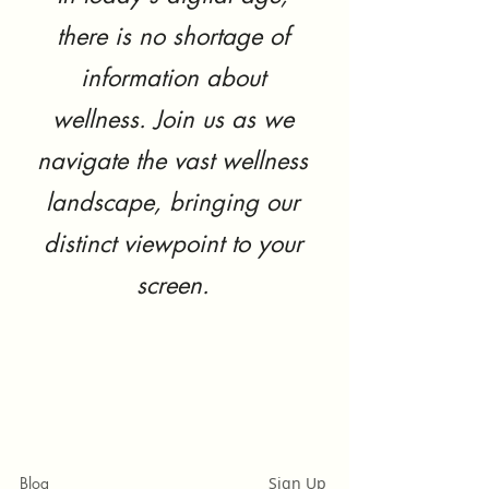
there is no shortage of
information about
wellness. Join us as we
navigate the vast wellness
landscape, bringing our
distinct viewpoint to your
screen.
Blog
Sign Up