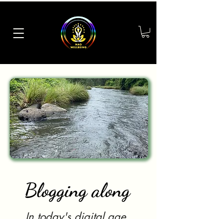
Blogging along
In today's digital age,