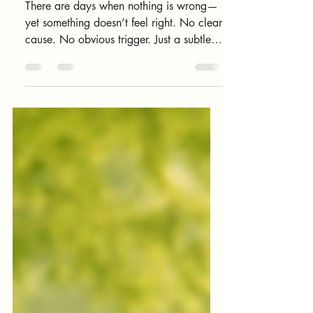
Feels “Off”
There are days when nothing is wrong—
yet something doesn’t feel right. No clear
cause. No obvious trigger. Just a subtle
sense of internal misalignment. Your body
doesn’t just carry muscles, thoughts, and
emotions. It also carries energy—
constantly interacting with people,
environments, technology, and internal
states. You only need to notice where you
feel yourself. And you’re about to do that
now.