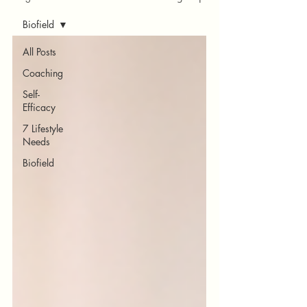
Biofield
All Posts
Coaching
Self-
Efficacy
7 Lifestyle
Needs
Biofield