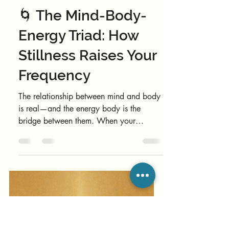
Nao Wellbeing Moderator
Nov 26, 2025
2 min read
Coaching
🌀 The Mind-Body-
Energy Triad: How
Stillness Raises Your
Frequency
The relationship between mind and body
is real—and the energy body is the
bridge between them. When your
biofield is coherent, thoughts soften,
emotions flow, and the body remembers
how to heal. When it’s noisy or
scattered, motivation drops, tension rises,
and your system runs on old stress