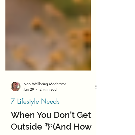
Nao Wellbeing Moderator
Jan 29
2 min read
7 Lifestyle Needs
When You Don’t Get