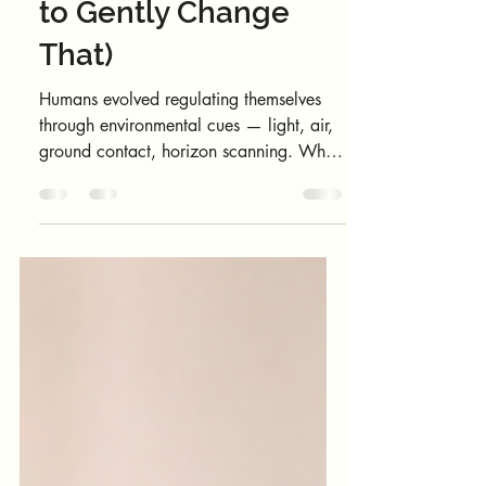
Outside 🌴(And How
to Gently Change
That)
Humans evolved regulating themselves
through environmental cues — light, air,
ground contact, horizon scanning. When
mornings happen entirely indoors, the
body stays in a semi-holding pattern, as if
the day hasn’t properly “started.”
Mornings move fast. Before you realise it,
the day has started without you ever
stepping outside. No sky. No fresh air.
No sense of where you are in the day or
in yourself. Before screens fully take over,
try this: