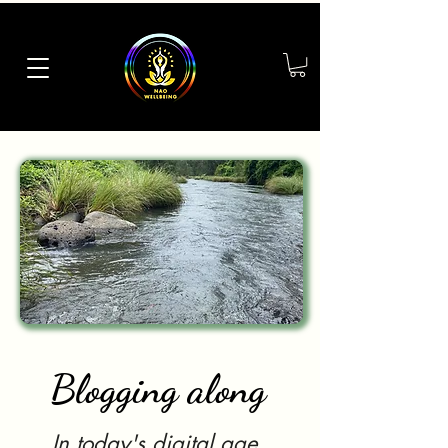
Blogging along
In today's digital age,