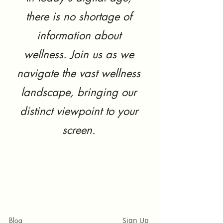
there is no shortage of
information about
wellness. Join us as we
navigate the vast wellness
landscape, bringing our
distinct viewpoint to your
screen.
Blog
Sign Up