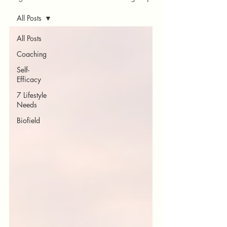
All Posts
All Posts
Coaching
Self-
Efficacy
7 Lifestyle
Needs
Biofield