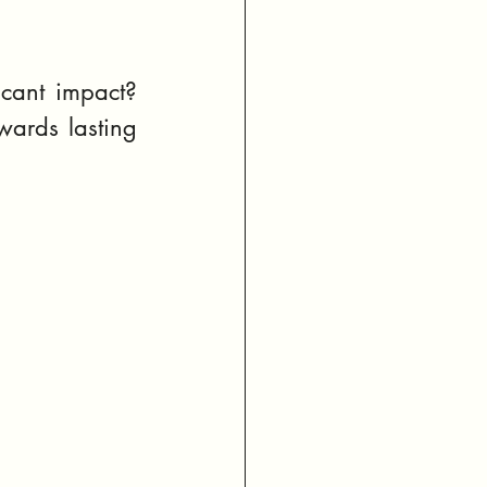
cant impact? 
wards lasting 