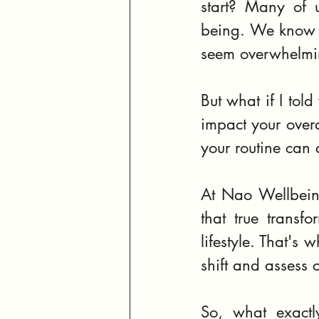
start? Many of u
being. We know th
seem overwhelmin
But what if I told
impact your overa
your routine can
At Nao Wellbeing
that true transfo
lifestyle. That's 
shift and assess c
So, what exactl