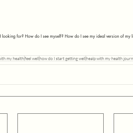
 looking for? How do I see myself? How do I see my ideal version of my l
with my health
feel well
how do I start getting well
healp with my health jour