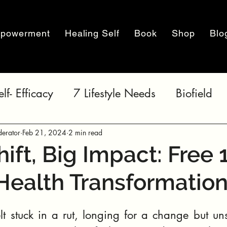
powerment
Healing Self
Book
Shop
Blo
elf- Efficacy
7 Lifestyle Needs
Biofield
erator
Feb 21, 2024
2 min read
hift, Big Impact: Free 
Health Transformatio
t stuck in a rut, longing for a change but uns