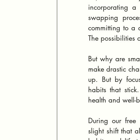
incorporating a 
swapping proces
committing to a d
The possibilities 
But why are smal
make drastic cha
up. But by focu
habits that stick
health and well-
During our free 
slight shift that