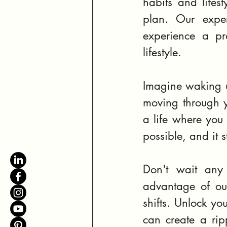
habits and lifest
plan. Our exper
experience a pr
lifestyle.
Imagine waking up
moving through y
a life where you 
possible, and it st
Don't wait any 
advantage of our
shifts. Unlock yo
can create a rip