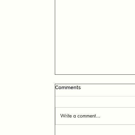
Comments
Write a comment...
When You Don’t Get