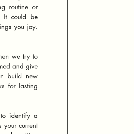
g routine or 
 It could be 
ngs you joy. 
en we try to 
med and give 
n build new 
s for lasting 
o identify a 
 your current 