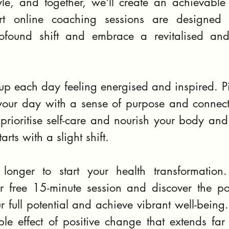
yle, and together, we'll create an achievable 
t online coaching sessions are designed 
ofound shift and embrace a revitalised and
 each day feeling energised and inspired. Pict
our day with a sense of purpose and connecti
prioritise self-care and nourish your body and m
arts with a slight shift.
longer to start your health transformation.
 free 15-minute session and discover the po
ur full potential and achieve vibrant well-being.
ple effect of positive change that extends far