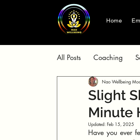
Home
Em
All Posts
Coaching
S
Nao Wellbeing Mod
Slight S
Minute 
Updated:
Feb 15, 2025
Have you ever fel