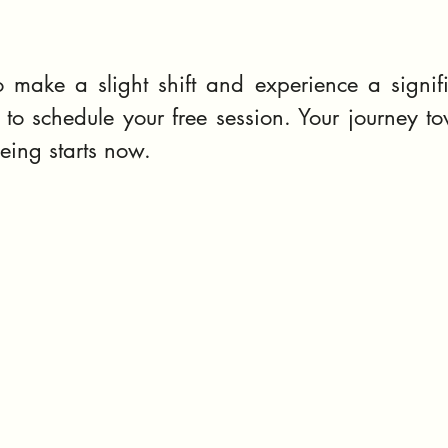
 make a slight shift and experience a signifi
to schedule your free session. Your journey to
eing starts now.