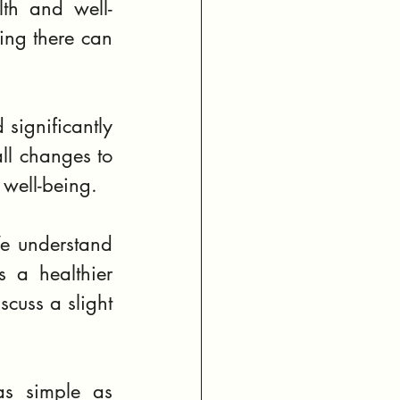
lth and well-
ing there can 
 significantly 
ll changes to 
 well-being.
e understand 
 a healthier 
cuss a slight 
as simple as 