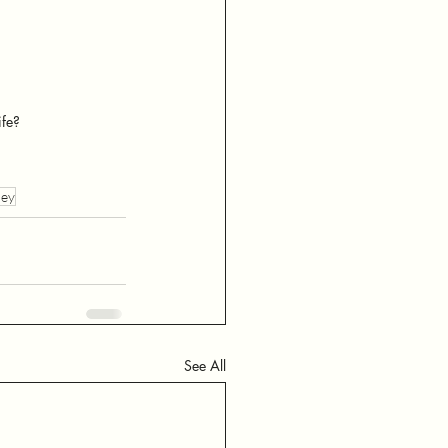
ife?
ney
See All