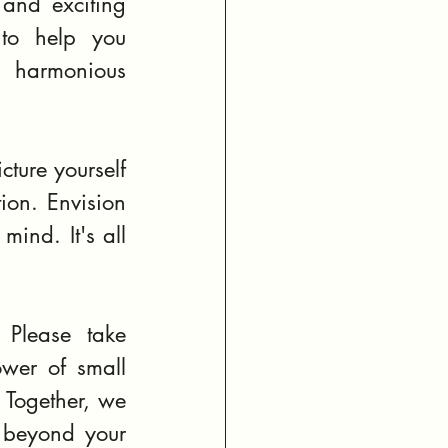
and exciting 
to help you 
 harmonious 
ure yourself 
on. Envision 
ind. It's all 
 Please take 
wer of small 
 Together, we 
 beyond your 