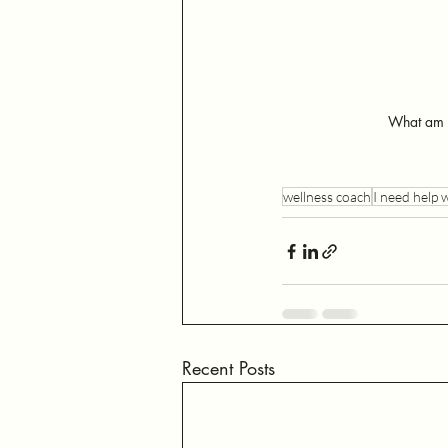
What am I
wellness coach
I need help 
Recent Posts