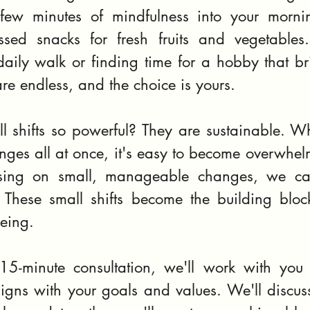
few minutes of mindfulness into your mornin
sed snacks for fresh fruits and vegetables.
aily walk or finding time for a hobby that bri
are endless, and the choice is yours.
l shifts so powerful? They are sustainable. Wh
nges all at once, it's easy to become overwhel
sing on small, manageable changes, we ca
. These small shifts become the building block
being.
15-minute consultation, we'll work with you t
 aligns with your goals and values. We'll discuss