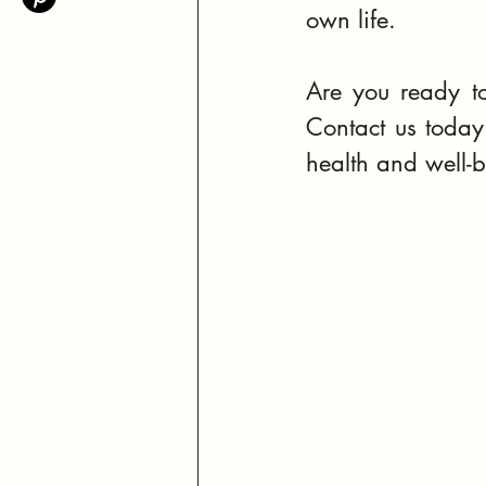
own life.
Are you ready to
Contact us today 
health and well-b