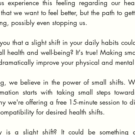
s experience this feeling regarding our hea
at we want to feel better, but the path to gett
g, possibly even stopping us.
 you that a slight shift in your daily habits could
ll health and well-being? It's true! Making sma
 dramatically improve your physical and mental
, we believe in the power of small shifts. W
rmation starts with taking small steps towards
why we're offering a free 15-minute session to dis
ompatibility for desired health shifts.
y is a slight shift? It could be something 