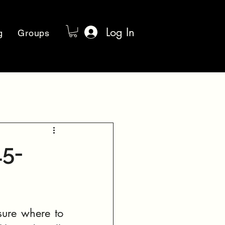
Log In
g
Groups
15-
n
ure where to 