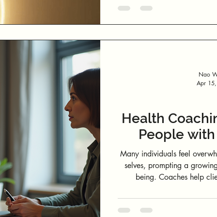
vertical infinity loop rising 
upward into awareness and 
act of observing an
Nao We
Apr 15
Health Coachi
People with
Many individuals feel overwh
selves, prompting a growing
being. Coaches help clien
limitations, and develop acti
identifying unhealthy habits 
clients with to