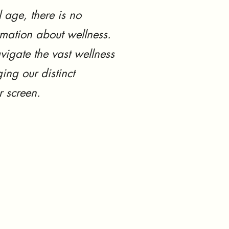
l age, there is no
rmation about wellness.
vigate the vast wellness
ing our distinct
r screen.