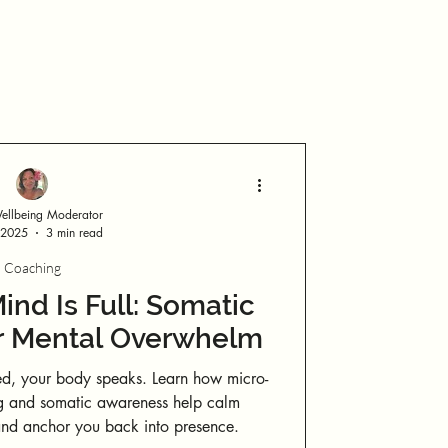
Log in / Sign up
llbeing Moderator
 2025
3 min read
Coaching
nd Is Full: Somatic
or Mental Overwhelm
d, your body speaks. Learn how micro-
g and somatic awareness help calm
 and anchor you back into presence.