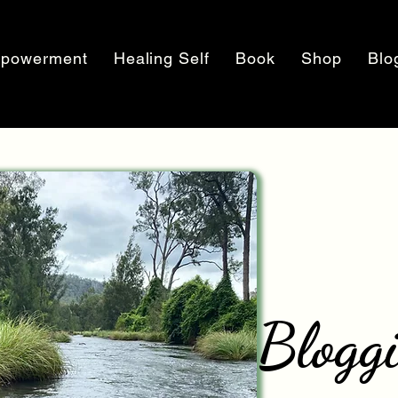
powerment
Healing Self
Book
Shop
Blo
Blogg