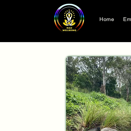
Home
Em