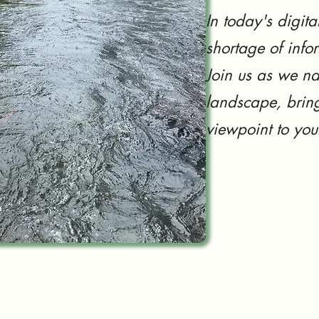
In today's digita
shortage of info
Join us as we na
landscape, bring
viewpoint to you