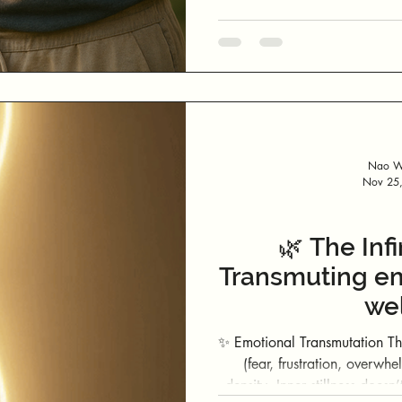
Nao We
Nov 25
🌿 The Infi
Transmuting em
wel
✨ Emotional Transmutation Through Presence
(fear, frustration, overwhe
density. Inner stillness doesn’t 