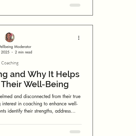
through the heart, stillness draws emotion
downward into grounding. The simple
 emotion shifts its vibration.
llbeing Moderator
, 2025
2 min read
Coaching
ng and Why It Helps
 Their Well-Being
elmed and disconnected from their true
 interest in coaching to enhance well-
ts identify their strengths, address
onable plans for sustainable change. By
and self-limiting beliefs, coaches equip
ols to overcome obstacles.