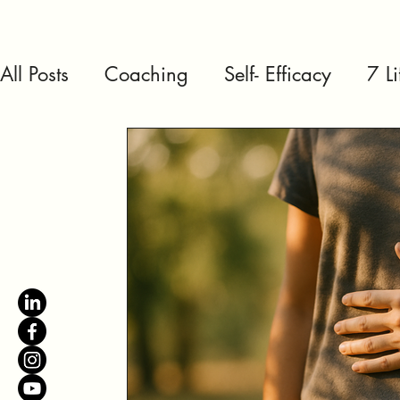
All Posts
Coaching
Self- Efficacy
7 L