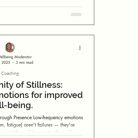
llbeing Moderator
, 2025
3 min read
Coaching
nity of Stillness:
otions for improved
l-being.
 Low-frequency emotions
lm, fatigue) aren’t failures — they’re
reject them. It transmutes them. Like a