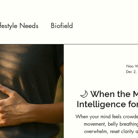
ifestyle Needs
Biofield
Nao We
Dec 2,
🌙 When the Mi
Intelligence f
When your mind feels crowde
movement, belly breathin
overwhelm, reset clarity