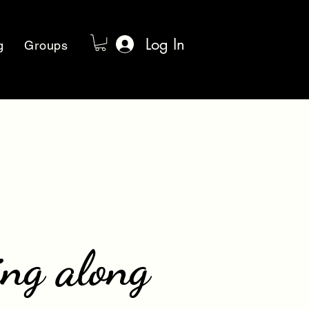
Log In
g
Groups
ing along