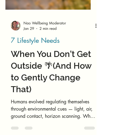
Nao Wellbeing Moderator
Jan 29
2 min read
7 Lifestyle Needs
When You Don’t Get
Outside 🌴(And How
to Gently Change
That)
Humans evolved regulating themselves
through environmental cues — light, air,
ground contact, horizon scanning. When