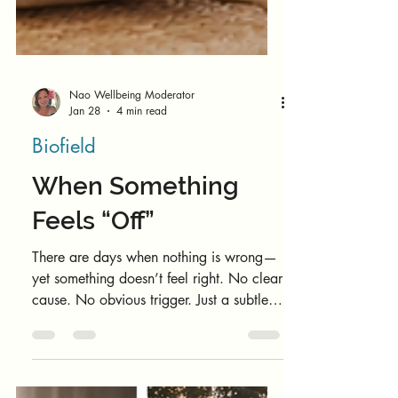
Nao Wellbeing Moderator
Jan 28
4 min read
Biofield
When Something
Feels “Off”
There are days when nothing is wrong—
yet something doesn’t feel right. No clear
cause. No obvious trigger. Just a subtle