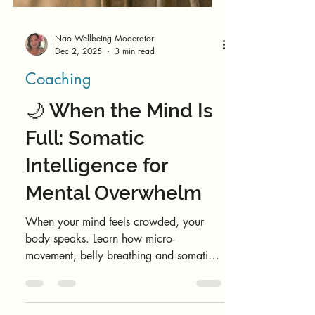
Nao Wellbeing Moderator
Dec 2, 2025
3 min read
Coaching
🌙 When the Mind Is
Full: Somatic
Intelligence for