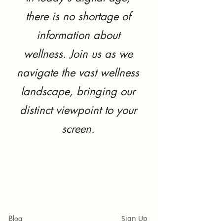
there is no shortage of
information about
wellness. Join us as we
navigate the vast wellness
landscape, bringing our
distinct viewpoint to your
screen.
Blog
Sign Up