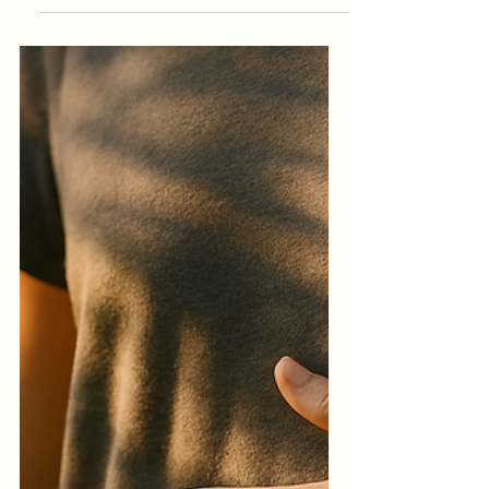
Distracted World
January does not arrive gently. It arrives
after months of emotional output,
financial pressure, fractured routines and
the quiet erosion of your own inner
rhythm. If you are feeling flat, scattered
or disconnected from your usual sense of
self, there is nothing wrong with you.
Your system is simply asking for
recalibration.