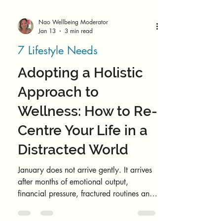
Nao Wellbeing Moderator
Jan 13
3 min read
7 Lifestyle Needs
Adopting a Holistic
Approach to
Wellness: How to Re-
Centre Your Life in a