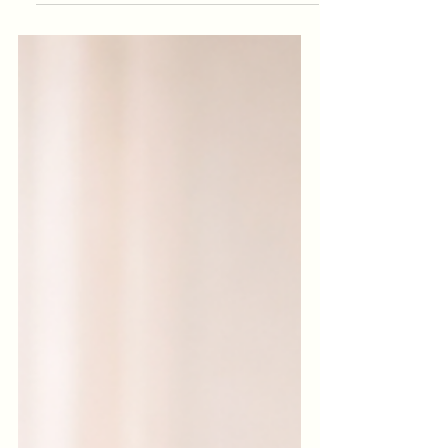
mornings happen entirely indoors, the
body stays in a semi-holding pattern, as if
the day hasn’t properly “started.”
Mornings move fast. Before you realise it,
the day has started without you ever
stepping outside. No sky. No fresh air.
No sense of where you are in the day or
in yourself. Before screens fully take over,
try this: