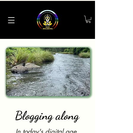
Blogging along
In today's digital age,