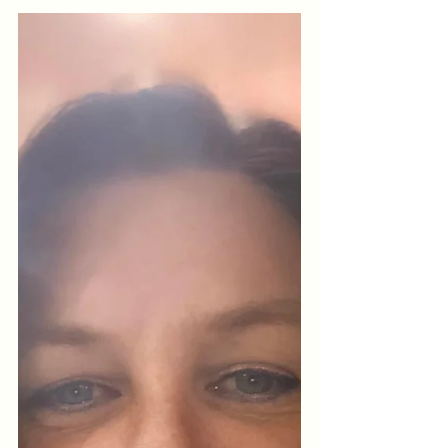
Mental Overwhelm
When your mind feels crowded, your
body speaks. Learn how micro-
movement, belly breathing and somatic
awareness help calm overwhelm, reset
clarity and anchor you back into
presence.