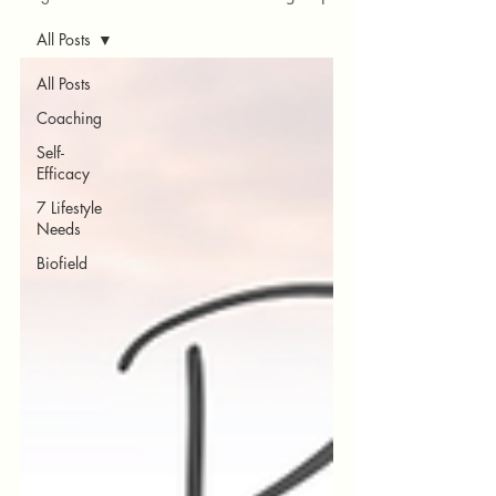
All Posts
All Posts
Coaching
Self-
Efficacy
7 Lifestyle
Needs
Biofield