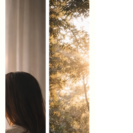
sense of internal misalignment. Your body
doesn’t just carry muscles, thoughts, and
emotions. It also carries energy—
constantly interacting with people,
environments, technology, and internal
states. You only need to notice where you
feel yourself. And you’re about to do that
now.