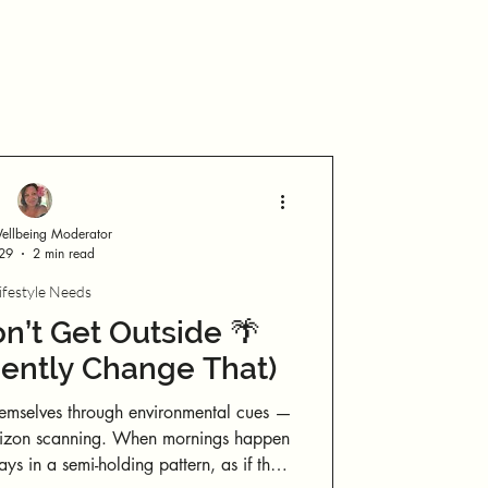
Log in / Sign up
llbeing Moderator
 29
2 min read
ifestyle Needs
’t Get Outside 🌴
ently Change That)
emselves through environmental cues —
g. When mornings happen
ays in a semi-holding pattern, as if the