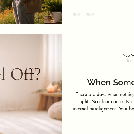
day hasn’t properly “started.” Mornings move fast. Before you reali
it, the day has started without you 
fresh air. No sense of where you are in the day or in yourself. Before
screens ful
Nao We
Jan
When Somet
There are days when nothing
right. No clear cause. No obvious trigger. Just a subtle sense of
internal misalignment. Your body doesn’t just carry muscles, thoughts,
and emotions. It also carries energy—constantly interacting with
people, environments, technology, an