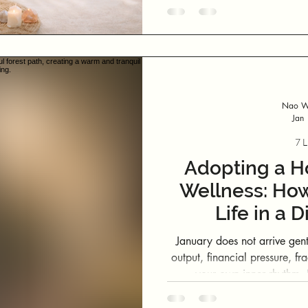
Nao We
Jan
7 L
Adopting a Ho
Wellness: How
Life in a 
January does not arrive gently. It arrives after months of e
output, financial pressure, fr
your own inner rhythm. If you are feeling flat, scattered or
disconnected from your usual
with you. Your system i