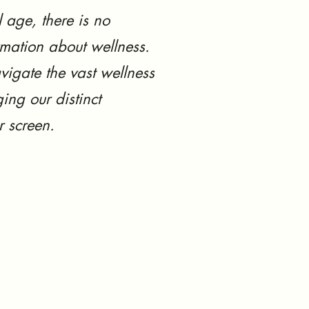
l age, there is no
rmation about wellness.
vigate the vast wellness
ing our distinct
r screen.