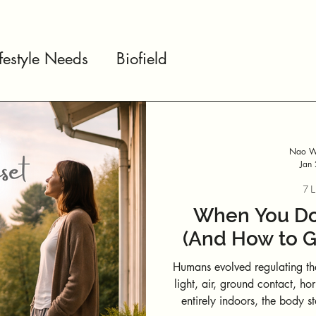
ifestyle Needs
Biofield
Nao We
Jan
7 L
When You Don
(And How to G
Humans evolved regulating th
light, air, ground contact, horizon scannin
entirely indoors, the body st