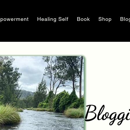
powerment
Healing Self
Book
Shop
Blo
Blogg