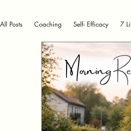
All Posts
Coaching
Self- Efficacy
7 L