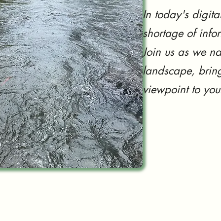
In today's digita
shortage of info
Join us as we na
landscape, bring
viewpoint to you