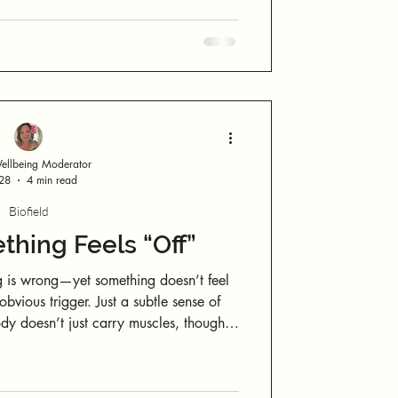
se
ever stepping outside. No sky. No
ly take over, try this:
llbeing Moderator
 28
4 min read
Biofield
hing Feels “Off”
 is wrong—yet something doesn’t feel
d internal states. You only need
to notice where you feel yourself. And you’re about to do that now.