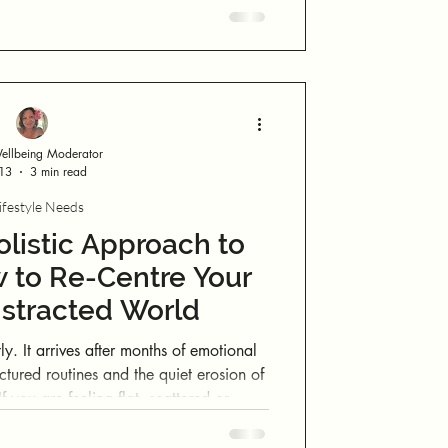
llbeing Moderator
 13
3 min read
ifestyle Needs
listic Approach to
 to Re-Centre Your
Distracted World
motional
actured routines and the quiet erosion of
 sense of self, there is nothing wrong
s simply asking for recalibration.