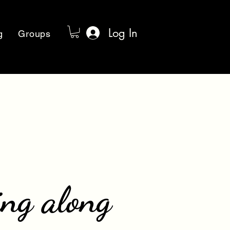
Log In
g
Groups
ing along