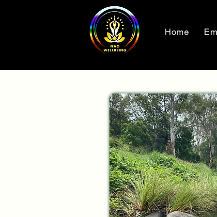
Home
Em