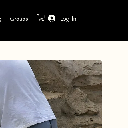
Log In
g
Groups