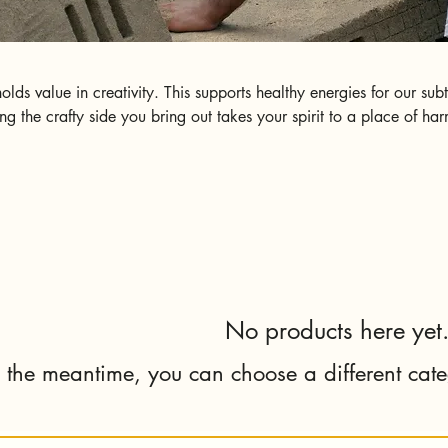
ds value in creativity. This supports healthy energies for our sub
g the crafty side you bring out takes your spirit to a place of ha
ng. We appreciate feedback while it aligns with our values of Kind
No products here yet.
n the meantime, you can choose a different cat