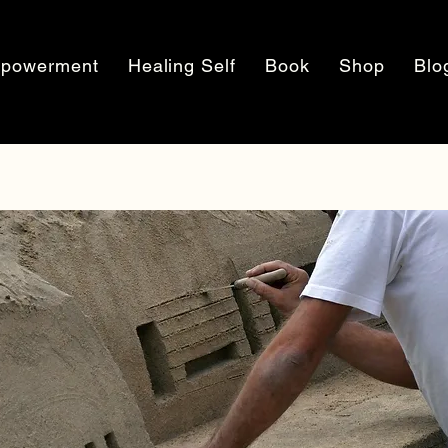
powerment
Healing Self
Book
Shop
Blo