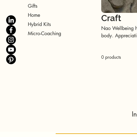
Gifts
Home
Craft
Hybrid Kits
Nao Wellbeing hol
Micro-Coaching
body. Appreciatin
holistic well-bei
Happiness.
0 products
I