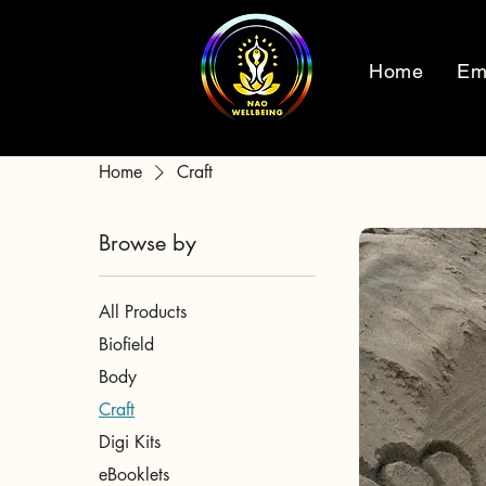
Home
Em
Home
Craft
Browse by
All Products
Biofield
Body
Craft
Digi Kits
eBooklets