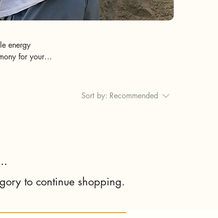
tle energy
rmony for your
ness, Respect, &
Sort by:
Recommended
..
egory to continue shopping.