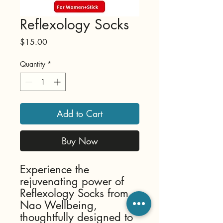
Reflexology Socks
Price
$15.00
Quantity
*
Add to Cart
Buy Now
Experience the 
rejuvenating power of 
Reflexology Socks from 
Nao Wellbeing, 
thoughtfully designed to 