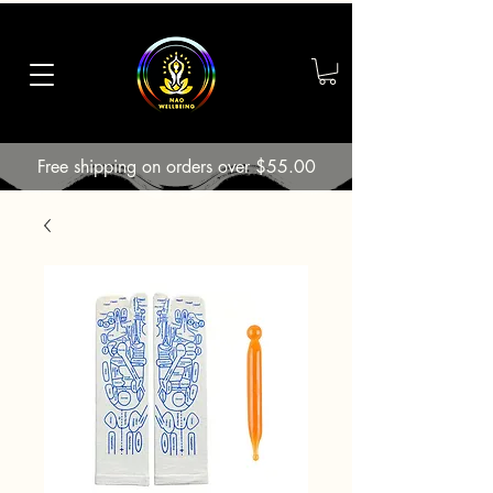
Free shipping on orders over $55.00