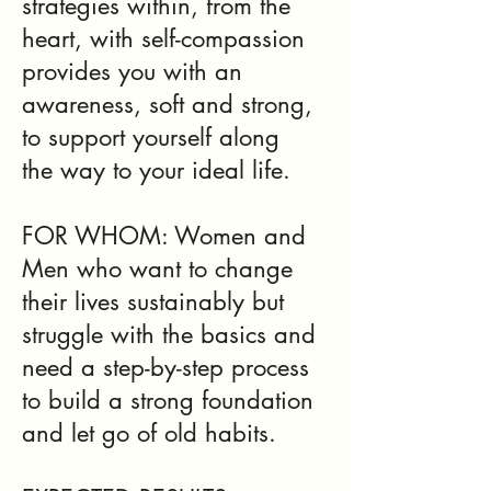
strategies within, from the
heart, with self-compassion
provides you with an
awareness, soft and strong,
to support yourself along
the way to your ideal life.
FOR WHOM: Women and
Men who want to change
their lives sustainably but
struggle with the basics and
need a step-by-step process
to build a strong foundation
and let go of old habits.