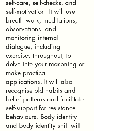
self-care, self-checks, and
self-motivation. It will use
breath work, meditations,
observations, and
monitoring internal
dialogue, including
exercises throughout, to
delve into your reasoning or
make practical
applications. It will also
recognise old habits and
belief patterns and facilitate
self-support for resistance
behaviours. Body identity
and body identity shift will