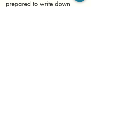
prepared to write down
your daily thoughts. Be
Kind to Yourself, Be
Respectful of Yourself, and
Be Happy.
This isn't a test; it's a shift
that takes time. Sustainable
shifts in habits often take up
to 180 days. You can do
this!
List Title
This is a Paragraph. Click on "Edit Text" or