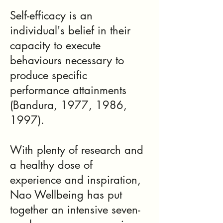
Self-efficacy is an
individual's belief in their
capacity to execute
behaviours necessary to
produce specific
performance attainments
(Bandura, 1977, 1986,
1997).
With plenty of research and
a healthy dose of
experience and inspiration,
Nao Wellbeing has put
together an intensive seven-