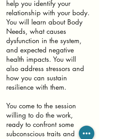
help you identify your
relationship with your body.
You will learn about Body
Needs, what causes
dysfunction in the system,
and expected negative
health impacts. You will
also address stressors and
how you can sustain
resilience with them.
You come to the session
willing to do the work,
ready to confront some
subconscious traits and