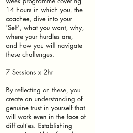
week programme covering
14 hours in which you, the
coachee, dive into your
'Self', what you want, why,
where your hurdles are,
and how you will navigate
these challenges.
7 Sessions x 2hr
By reflecting on these, you
create an understanding of
genuine trust in yourself that
will work even in the face of
difficulties. Establishing