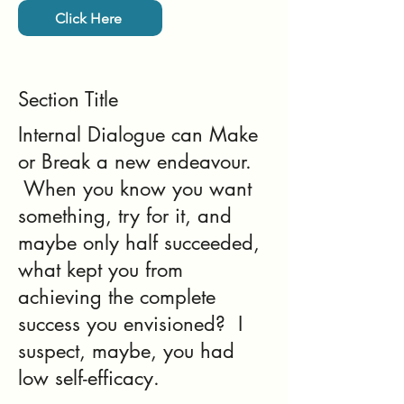
Click Here
Section Title
Internal Dialogue can Make
or Break a new endeavour.
When you know you want
something, try for it, and
maybe only half succeeded,
what kept you from
achieving the complete
success you envisioned? I
suspect, maybe, you had
low self-efficacy.