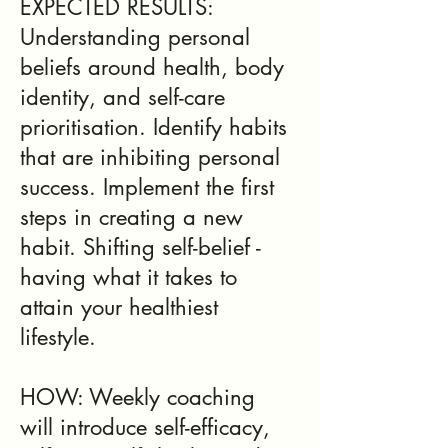
EXPECTED RESULTS:
Understanding personal
beliefs around health, body
identity, and self-care
prioritisation. Identify habits
that are inhibiting personal
success. Implement the first
steps in creating a new
habit. Shifting self-belief -
having what it takes to
attain your healthiest
lifestyle.
HOW: Weekly coaching
will introduce self-efficacy,