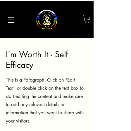
I'm Worth It - Self
Efficacy
This is a Paragraph. Click on "Edit
Text" or double click on the text box to
start editing the content and make sure
to add any relevant details or
information that you want to share with
your visitors.